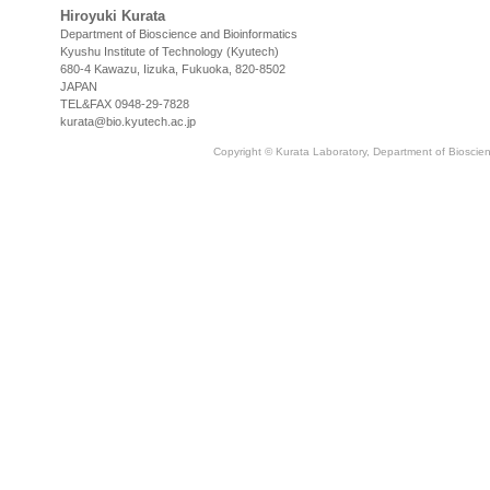
Hiroyuki Kurata
Department of Bioscience and Bioinformatics
Kyushu Institute of Technology (Kyutech)
680-4 Kawazu, Iizuka, Fukuoka, 820-8502
JAPAN
TEL&FAX 0948-29-7828
kurata@bio.kyutech.ac.jp
Copyright © Kurata Laboratory, Department of Bioscienc