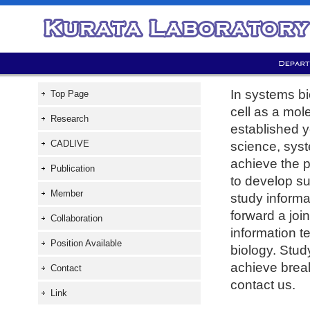
In systems bi
Top Page
cell as a mol
Research
established y
CADLIVE
science, syst
achieve the p
Publication
to develop su
Member
study informa
forward a join
Collaboration
information 
Position Available
biology. Stud
achieve break
Contact
contact us.
Link